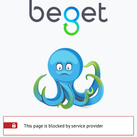
This page is blocked by service provider