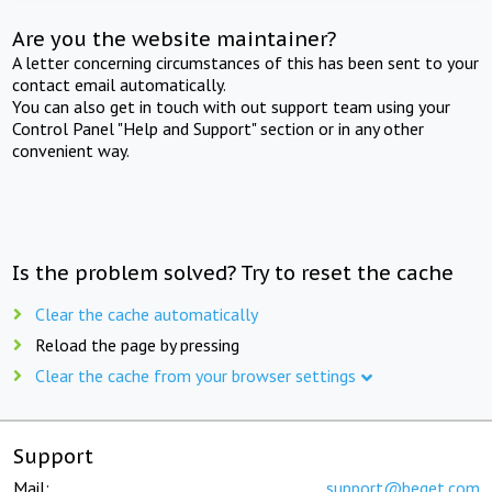
Are you the website maintainer?
A letter concerning circumstances of this has been sent to your
contact email automatically.
You can also get in touch with out support team using your
Control Panel "Help and Support" section or in any other
convenient way.
Is the problem solved? Try to reset the cache
Clear the cache automatically
Reload the page by pressing
Clear the cache from your browser settings
Support
Mail:
support@beget.com