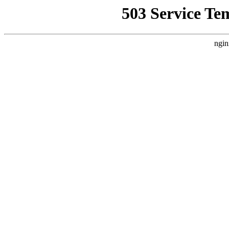
503 Service Te
ngin